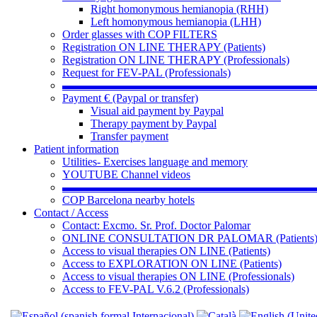
Right homonymous hemianopia (RHH)
Left homonymous hemianopia (LHH)
Order glasses with COP FILTERS
Registration ON LINE THERAPY (Patients)
Registration ON LINE THERAPY (Professionals)
Request for FEV-PAL (Professionals)
▬▬▬▬▬▬▬▬▬▬▬▬▬▬▬▬▬▬▬▬▬▬
Payment € (Paypal or transfer)
Visual aid payment by Paypal
Therapy payment by Paypal
Transfer payment
Patient information
Utilities- Exercises language and memory
YOUTUBE Channel videos
▬▬▬▬▬▬▬▬▬▬▬▬▬▬▬▬▬▬▬▬▬▬
COP Barcelona nearby hotels
Contact / Access
Contact: Excmo. Sr. Prof. Doctor Palomar
ONLINE CONSULTATION DR PALOMAR (Patients
Access to visual therapies ON LINE (Patients)
Access to EXPLORATION ON LINE (Patients)
Access to visual therapies ON LINE (Professionals)
Access to FEV-PAL V.6.2 (Professionals)