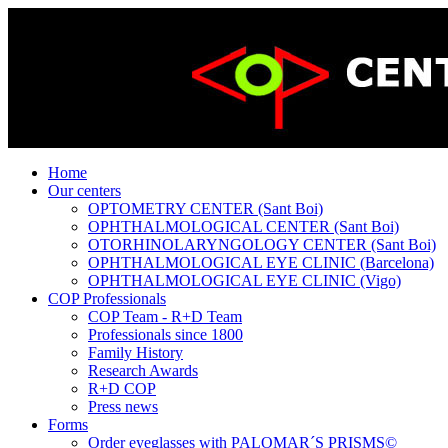
Home
Our centers
OPTOMETRY CENTER (Sant Boi)
OPHTHALMOLOGICAL CENTER (Sant Boi)
OTORHINOLARYNGOLOGY CENTER (Sant Boi)
OPHTHALMOLOGICAL EYE CLINIC (Barcelona)
OPHTHALMOLOGICAL EYE CLINIC (Vigo)
COP Professionals
COP Team - R+D Team
Professionals since 1800
Family History
Research Awards
R+D COP
Press news
Forms
Order eyeglasses with PALOMAR´S PRISMS©