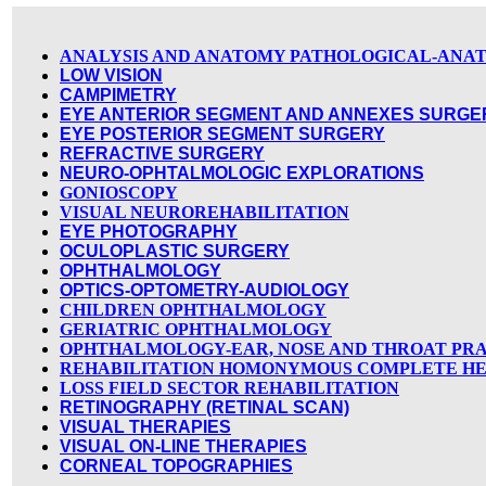
ANALYSIS AND ANATOMY PATHOLOGICAL-ANA
LOW VISION
CAMPIMETRY
EYE ANTERIOR SEGMENT AND ANNEXES SURGE
EYE POSTERIOR SEGMENT SURGERY
REFRACTIVE SURGERY
NEURO-OPHTALMOLOGIC EXPLORATIONS
GONIOSCOPY
VISUAL NEUROREHABILITATION
EYE PHOTOGRAPHY
OCULOPLASTIC SURGERY
OPHTHALMOLOGY
OPTICS-OPTOMETRY-AUDIOLOGY
CHILDREN OPHTHALMOLOGY
GERIATRIC OPHTHALMOLOGY
OPHTHALMOLOGY-EAR, NOSE AND THROAT PR
REHABILITATION HOMONYMOUS COMPLETE HE
LOSS FIELD SECTOR REHABILITATION
RETINOGRAPHY (RETINAL SCAN)
VISUAL THERAPIES
VISUAL ON-LINE THERAPIES
CORNEAL TOPOGRAPHIES