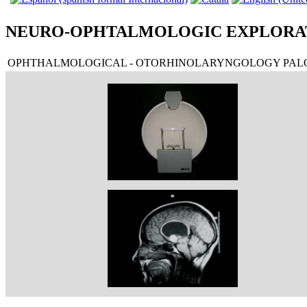
NEURO-OPHTALMOLOGIC EXPLORA
OPHTHALMOLOGICAL - OTORHINOLARYNGOLOGY PALO
CAMPÍMETRO GOLDMAN
TAC QUISTE COLOIDE III VENTRÍCULO DERECHO