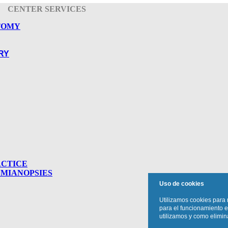
CENTER SERVICES
TOMY
RY
ACTICE
MIANOPSIES
Uso de cookies
Utilizamos cookies para 
para el funcionamiento e
utilizamos y como elimina