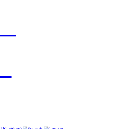
▬▬▬▬
▬▬▬
)