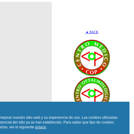
◄ BACK
mejorar nuestro sitio web y su experiencia de uso. Las cookies utilizadas
sencial del sitio ya se han establecido. Para saber que tipo de cookies
rlas, ver el siguiente
enlace
.