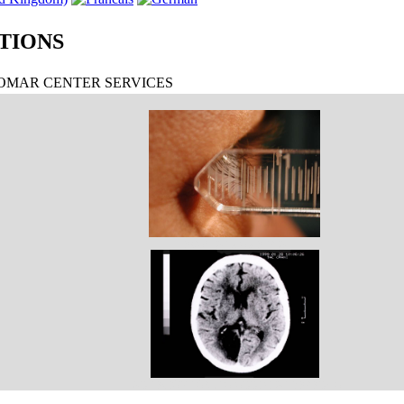
TIONS
MAR CENTER SERVICES
EXOFTALMOMETRÍA
TAC LESIÓN LÓBULO OCCIPITAL DERECHO