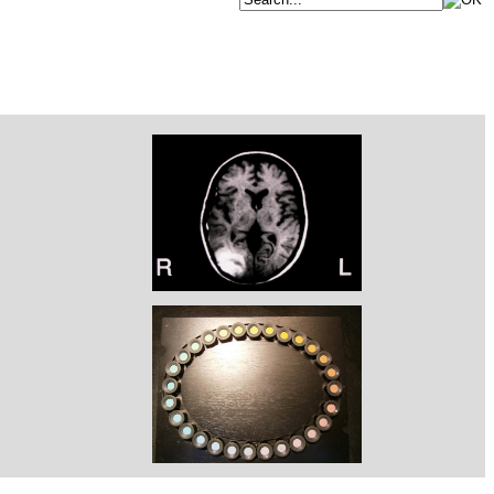
RM HEMATOMA SUBCORTICAL DERECHO
FARNSWORTH MUNSELL 28