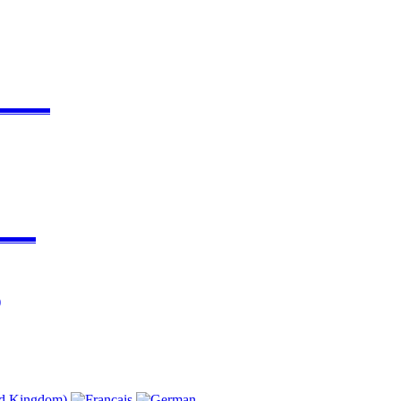
▬▬▬▬
▬▬▬
)