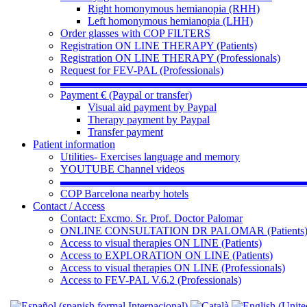
Right homonymous hemianopia (RHH)
Left homonymous hemianopia (LHH)
Order glasses with COP FILTERS
Registration ON LINE THERAPY (Patients)
Registration ON LINE THERAPY (Professionals)
Request for FEV-PAL (Professionals)
▬▬▬▬▬▬▬▬▬▬▬▬▬▬▬▬▬▬▬▬▬▬
Payment € (Paypal or transfer)
Visual aid payment by Paypal
Therapy payment by Paypal
Transfer payment
Patient information
Utilities- Exercises language and memory
YOUTUBE Channel videos
▬▬▬▬▬▬▬▬▬▬▬▬▬▬▬▬▬▬▬▬▬▬
COP Barcelona nearby hotels
Contact / Access
Contact: Excmo. Sr. Prof. Doctor Palomar
ONLINE CONSULTATION DR PALOMAR (Patients
Access to visual therapies ON LINE (Patients)
Access to EXPLORATION ON LINE (Patients)
Access to visual therapies ON LINE (Professionals)
Access to FEV-PAL V.6.2 (Professionals)