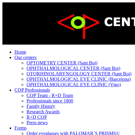
Home
Our centers
OPTOMETRY CENTER (Sant Boi)
OPHTHALMOLOGICAL CENTER (Sant Boi)
OTORHINOLARYNGOLOGY CENTER (Sant Boi)
OPHTHALMOLOGICAL EYE CLINIC (Barcelona)
OPHTHALMOLOGICAL EYE CLINIC (Vigo)
COP Professionals
COP Team - R+D Team
Professionals since 1800
Family History
Research Awards
R+D COP
Press news
Forms
Order eyeglasses with PALOMAR´S PRISMS©