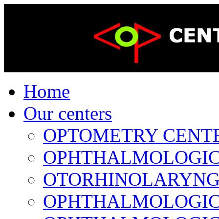
Home
Our centers
OPTOMETRY CENTER 
OPHTHALMOLOGICAL
OTORHINOLARYNGOL
OPHTHALMOLOGICAL