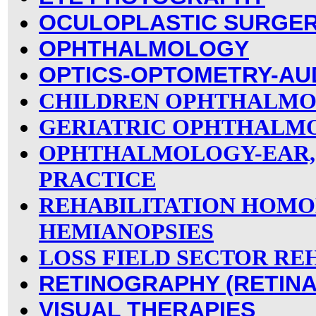
OCULOPLASTIC SURGE
OPHTHALMOLOGY
OPTICS-OPTOMETRY-AU
CHILDREN OPHTHALM
GERIATRIC OPHTHALM
OPHTHALMOLOGY-EAR,
PRACTICE
REHABILITATION HOM
HEMIANOPSIES
LOSS FIELD SECTOR RE
RETINOGRAPHY (RETINA
VISUAL THERAPIES