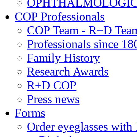
OPHTHALMOLOGICAL
COP Professionals
COP Team - R+D Tea
Professionals since 18
Family History
Research Awards
R+D COP
Press news
Forms
Order eyeglasses w