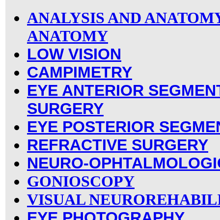
ANALYSIS AND ANATOM
ANATOMY
LOW VISION
CAMPIMETRY
EYE ANTERIOR SEGMEN
SURGERY
EYE POSTERIOR SEGME
REFRACTIVE SURGERY
NEURO-OPHTALMOLOGI
GONIOSCOPY
VISUAL NEUROREHABIL
EYE PHOTOGRAPHY