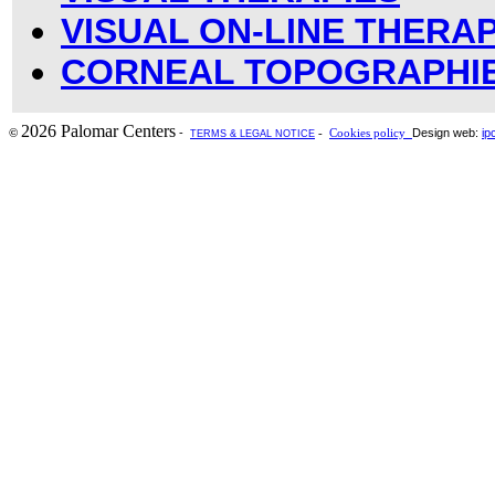
VISUAL ON-LINE THERAP
CORNEAL TOPOGRAPHI
2026 Palomar Centers
-
Design web:
ip
©
-
Cookies policy
TERMS & LEGAL NOTICE