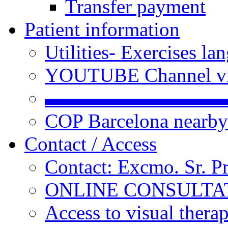
Transfer payment
Patient information
Utilities- Exercises 
YOUTUBE Channel vi
▬▬▬▬▬▬▬▬▬
COP Barcelona nearby
Contact / Access
Contact: Excmo. Sr. P
ONLINE CONSULTATI
Access to visual thera