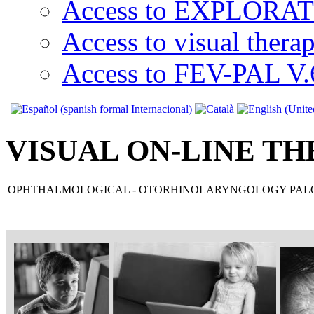
Access to EXPLORATI
Access to visual thera
Access to FEV-PAL V.6
VISUAL ON-LINE TH
OPHTHALMOLOGICAL - OTORHINOLARYNGOLOGY PALO