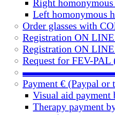
Right homonymous
Left homonymous h
Order glasses with C
Registration ON LIN
Registration ON LINE
Request for FEV-PAL (
▬▬▬▬▬▬▬▬▬
Payment € (Paypal or t
Visual aid payment 
Therapy payment by