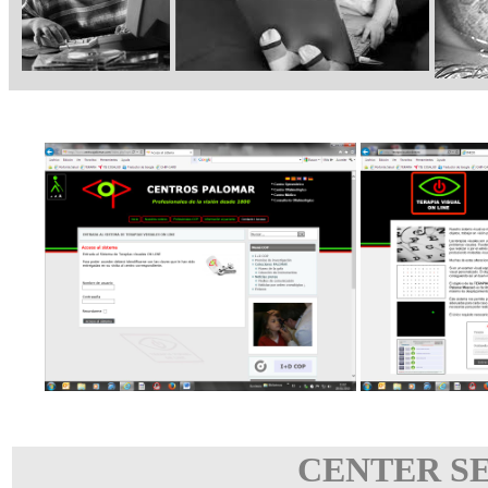
CENTER S