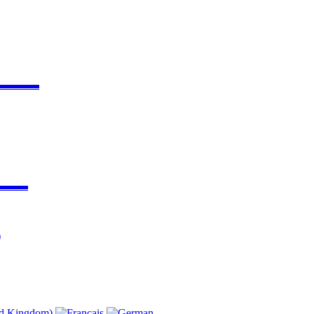
▬▬▬▬
▬▬▬
)