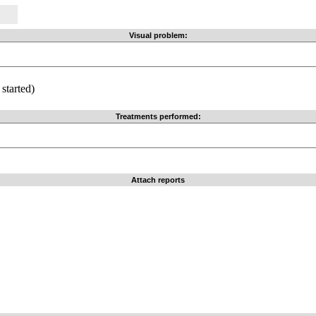
Visual problem:
started)
Treatments performed:
Attach reports