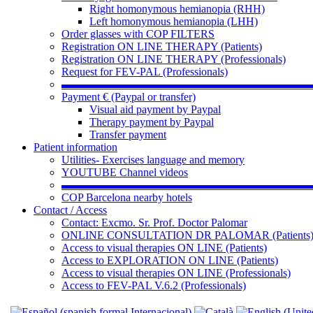
Right homonymous hemianopia (RHH)
Left homonymous hemianopia (LHH)
Order glasses with COP FILTERS
Registration ON LINE THERAPY (Patients)
Registration ON LINE THERAPY (Professionals)
Request for FEV-PAL (Professionals)
▬▬▬▬▬▬▬▬▬▬▬▬▬▬▬▬▬▬▬▬▬▬
Payment € (Paypal or transfer)
Visual aid payment by Paypal
Therapy payment by Paypal
Transfer payment
Patient information
Utilities- Exercises language and memory
YOUTUBE Channel videos
▬▬▬▬▬▬▬▬▬▬▬▬▬▬▬▬▬▬▬▬▬▬
COP Barcelona nearby hotels
Contact / Access
Contact: Excmo. Sr. Prof. Doctor Palomar
ONLINE CONSULTATION DR PALOMAR (Patients
Access to visual therapies ON LINE (Patients)
Access to EXPLORATION ON LINE (Patients)
Access to visual therapies ON LINE (Professionals)
Access to FEV-PAL V.6.2 (Professionals)