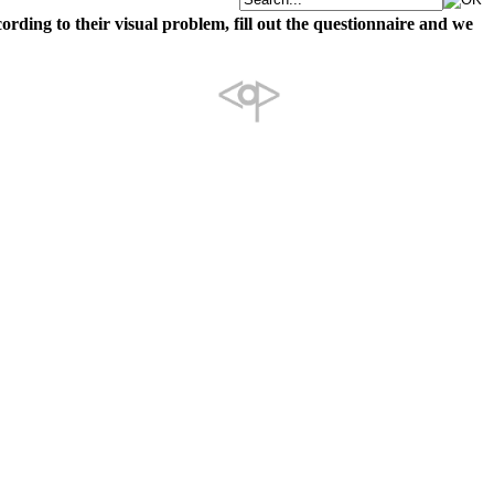
cording to their visual problem, fill out the questionnaire and we