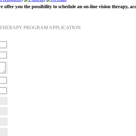
 offer you the possibility to schedule an on-line vision therapy, ac
 THERAPY PROGRAM APPLICATION