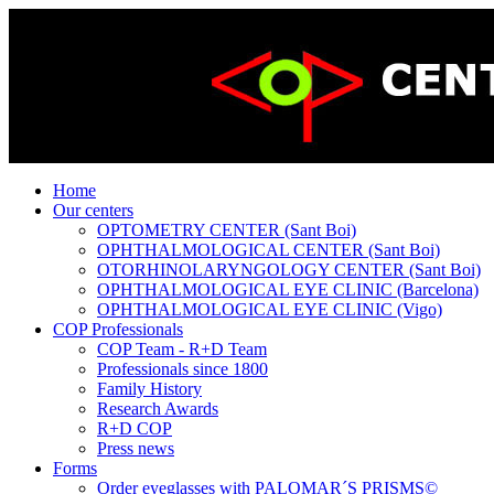
Home
Our centers
OPTOMETRY CENTER (Sant Boi)
OPHTHALMOLOGICAL CENTER (Sant Boi)
OTORHINOLARYNGOLOGY CENTER (Sant Boi)
OPHTHALMOLOGICAL EYE CLINIC (Barcelona)
OPHTHALMOLOGICAL EYE CLINIC (Vigo)
COP Professionals
COP Team - R+D Team
Professionals since 1800
Family History
Research Awards
R+D COP
Press news
Forms
Order eyeglasses with PALOMAR´S PRISMS©