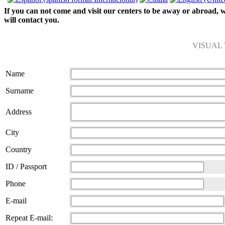
If you can not come and visit our centers to be away or abroad, we
will contact you.
VISUAL
Name
Surname
Address
City
Country
ID / Passport
Phone
E-mail
Repeat E-mail: