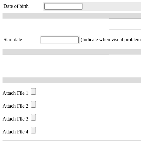
Date of birth
Start date
(Indicate when visual problem 
Attach File 1:
Attach File 2:
Attach File 3:
Attach File 4: