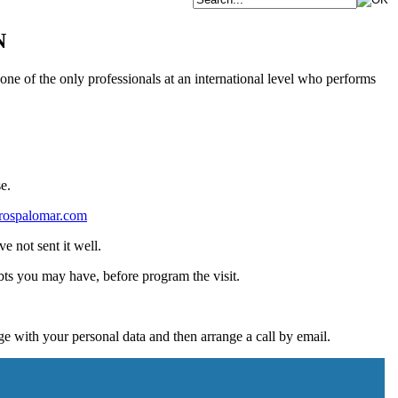
N
one of the only professionals at an international level who performs
e.
rospalomar.com
e not sent it well.
bts you may have, before program the visit.
 with your personal data and then arrange a call by email.