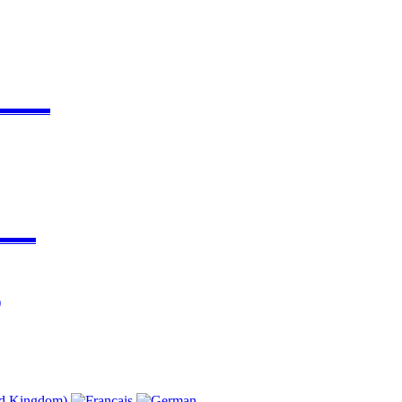
▬▬▬▬
▬▬▬
)