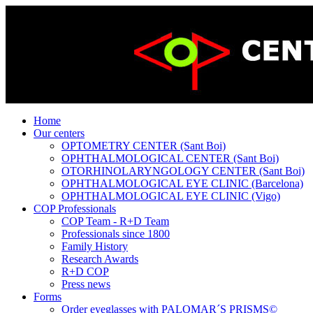
Home
Our centers
OPTOMETRY CENTER (Sant Boi)
OPHTHALMOLOGICAL CENTER (Sant Boi)
OTORHINOLARYNGOLOGY CENTER (Sant Boi)
OPHTHALMOLOGICAL EYE CLINIC (Barcelona)
OPHTHALMOLOGICAL EYE CLINIC (Vigo)
COP Professionals
COP Team - R+D Team
Professionals since 1800
Family History
Research Awards
R+D COP
Press news
Forms
Order eyeglasses with PALOMAR´S PRISMS©