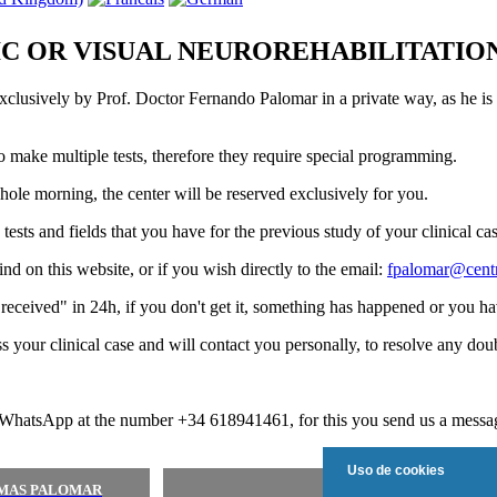
C OR VISUAL NEUROREHABILITATIO
exclusively by Prof. Doctor Fernando Palomar in a private way, as he is 
 to make multiple tests, therefore they require special programming.
whole morning, the center will be reserved exclusively for you.
sts and fields that you have for the previous study of your clinical cas
nd on this website, or if you wish directly to the email:
fpalomar@cent
"received" in 24h, if you don't get it, something has happened or you hav
your clinical case and will contact you personally, to resolve any dou
 WhatsApp at the number +34 618941461, for this you send us a message
Uso de cookies
SMAS PALOMAR