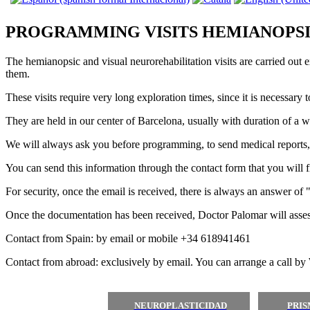
PROGRAMMING VISITS HEMIANOPSI
The hemianopsic and visual neurorehabilitation visits are carried out 
them.
These visits require very long exploration times, since it is necessary
They are held in our center of Barcelona, ​​usually with duration of a 
We will always ask you before programming, to send medical reports, te
You can send this information through the contact form that you will fi
For security, once the email is received, there is always an answer of 
Once the documentation has been received, Doctor Palomar will assess 
Contact from Spain: by email or mobile +34 618941461
Contact from abroad: exclusively by email. You can arrange a call by
NEUROPLASTICIDAD
PRI