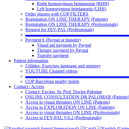
Right homonymous hemianopia (RHH)
Left homonymous hemianopia (LHH)
Order glasses with COP FILTERS
Registration ON LINE THERAPY (Patients)
Registration ON LINE THERAPY (Professionals)
Request for FEV-PAL (Professionals)
▬▬▬▬▬▬▬▬▬▬▬▬▬▬▬▬▬▬▬▬▬▬
Payment € (Paypal or transfer)
Visual aid payment by Paypal
Therapy payment by Paypal
Transfer payment
Patient information
Utilities- Exercises language and memory
YOUTUBE Channel videos
▬▬▬▬▬▬▬▬▬▬▬▬▬▬▬▬▬▬▬▬▬▬
COP Barcelona nearby hotels
Contact / Access
Contact: Excmo. Sr. Prof. Doctor Palomar
ONLINE CONSULTATION DR PALOMAR (Patients
Access to visual therapies ON LINE (Patients)
Access to EXPLORATION ON LINE (Patients)
Access to visual therapies ON LINE (Professionals)
Access to FEV-PAL V.6.2 (Professionals)